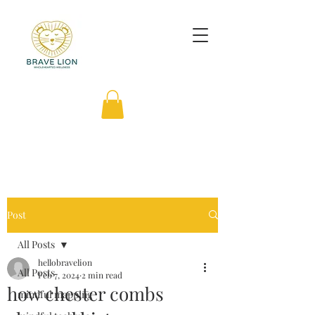
Post
All Posts
hellobravelion
All Posts
Feb 7, 2024
2 min read
how chester combs
mindful mapping