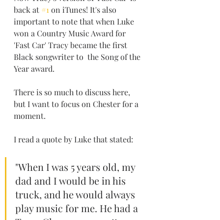
back at 
#1
 on iTunes! It's also 
important to note that when Luke 
won a Country Music Award for 
'Fast Car' Tracy became the first 
Black songwriter to  the Song of the 
Year award.
There is so much to discuss here, 
but I want to focus on Chester for a 
moment. 
I read a quote by Luke that stated:
"When I was 5 years old, my 
dad and I would be in his 
truck, and he would always 
play music for me. He had a 