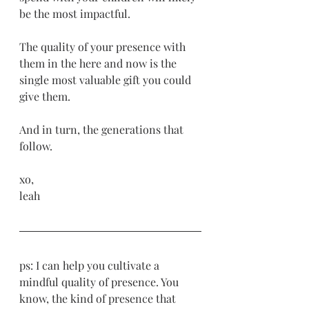
be the most impactful. 
The quality of your presence with 
them in the here and now is the 
single most valuable gift you could 
give them.
And in turn, the generations that 
follow. 
xo,
leah
ps: I can help you cultivate a 
mindful quality of presence. You 
know, the kind of presence that 