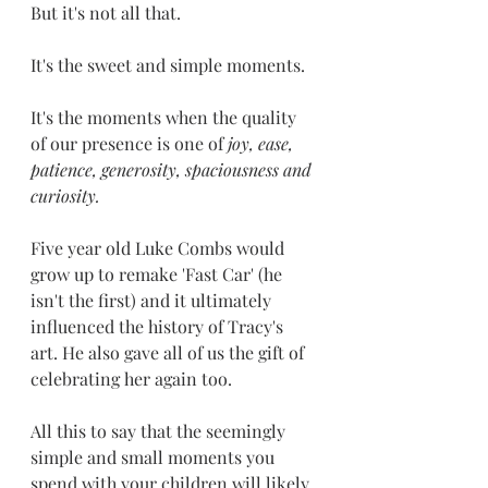
But it's not all that.
It's the sweet and simple moments.  
It's the moments when the quality 
of our presence is one of 
joy, ease, 
patience, generosity, spaciousness and 
curiosity. 
Five year old Luke Combs would 
grow up to remake 'Fast Car' (he 
isn't the first) and it ultimately 
influenced the history of Tracy's 
art. He also gave all of us the gift of 
celebrating her again too.
All this to say that the seemingly 
simple and small moments you 
spend with your children will likely 