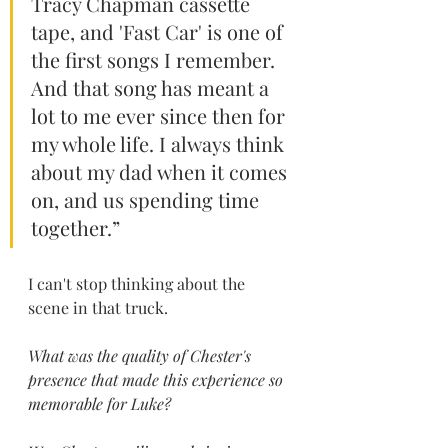
Tracy Chapman cassette 
tape, and 'Fast Car' is one of 
the first songs I remember. 
And that song has meant a 
lot to me ever since then for 
my whole life. I always think 
about my dad when it comes 
on, and us spending time 
together.” 
I can't stop thinking about the 
scene in that truck.
What was the quality of Chester's 
presence that made this experience so 
memorable for Luke?