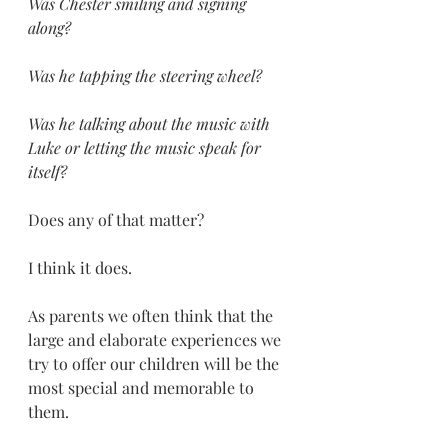
Was Chester smiling and signing 
along?
Was he tapping the steering wheel? 
Was he talking about the music with 
Luke or letting the music speak for 
itself? 
Does any of that matter? 
I think it does. 
As parents we often think that the 
large and elaborate experiences we 
try to offer our children will be the 
most special and memorable to 
them. 