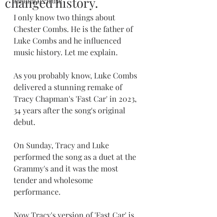
changed history.
mindful tech use
I only know two things about 
Chester Combs. He is the father of 
Luke Combs and he influenced 
music history. Let me explain.
As you probably know, Luke Combs 
delivered a stunning remake of 
Tracy Chapman's 'Fast Car' in 2023, 
34 years after the song's original 
debut. 
On Sunday, Tracy and Luke 
performed the song as a duet at the 
Grammy's and it was the most 
tender and wholesome 
performance. 
Now Tracy's version of 'Fast Car' is 