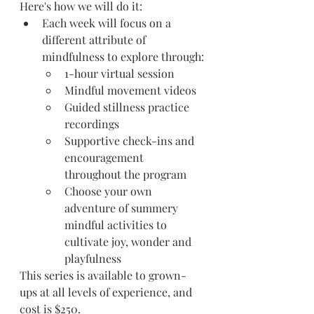
Here's how we will do it:
Each week will focus on a 
different attribute of 
mindfulness to explore through:
1-hour virtual session 
Mindful movement videos
Guided stillness practice 
recordings
Supportive check-ins and 
encouragement 
throughout the program
Choose your own 
adventure of summery 
mindful activities to 
cultivate joy, wonder and 
playfulness
This series is available to grown-
ups at all levels of experience, and 
cost is $250.