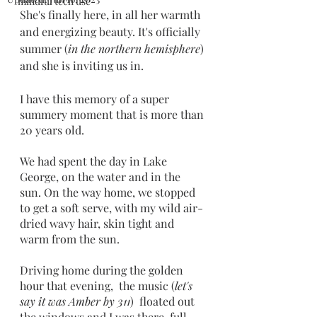
mindful tech use
She's finally here, in all her warmth 
and energizing beauty. It's officially 
summer (
in the northern hemisphere
) 
and she is inviting us in.
I have this memory of a super 
summery moment that is more than 
20 years old. 
We had spent the day in Lake 
George, on the water and in the 
sun. On the way home, we stopped 
to get a soft serve, with my wild air-
dried wavy hair, skin tight and 
warm from the sun.
Driving home during the golden 
hour that evening,  the music (
let's 
say it was Amber by 311
)  floated out 
the windows and I was there, full 