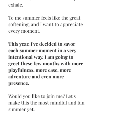
exhale. 
To me summer feels like the great 
softening, and I want to appreciate 
every moment.
This year, I've decided to savor 
each summer moment in a very 
intentional way. I am going to 
greet these few months with more 
playfulness, more ease, more 
adventure and even more 
presence. 
Would you like to join me? Let's 
make this the most mindful and fun 
summer yet.