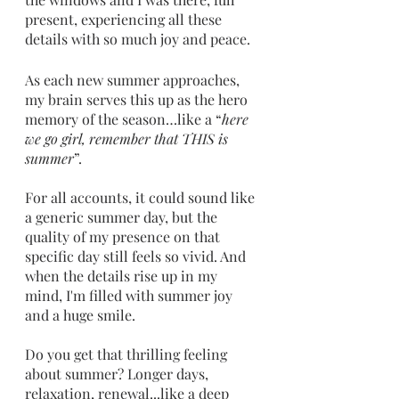
present, experiencing all these 
details with so much joy and peace. 
As each new summer approaches, 
my brain serves this up as the hero 
memory of the season…like a “
here 
we go girl, remember that THIS is 
summer
”. 
For all accounts, it could sound like 
a generic summer day, but the 
quality of my presence on that 
specific day still feels so vivid. And 
when the details rise up in my 
mind, I'm filled with summer joy 
and a huge smile. 
Do you get that thrilling feeling 
about summer? Longer days, 
relaxation, renewal...like a deep 