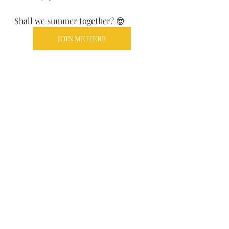
Shall we summer together? 😎
JOIN ME HERE
Recent Posts
See All