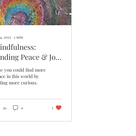
4, 2025
∙
2
min
indfulness:
inding Peace & Joy
hrough Curiosity
w you could find more
ce in this world by
ting more curious.
30
0
1