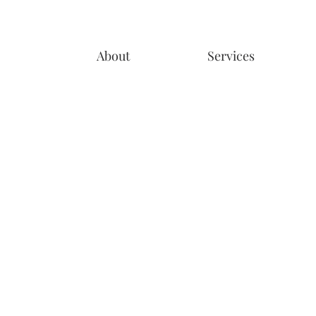
About
Services