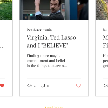
Dec 16, 2025
∙
3
min
Jun 
Virginia, Ted Lasso
M
and I "BELIEVE"
F
T
Finding more magic,
Ho
enchantment and belief
pea
in the things that are not
get
always tangible.
4
0
Load More