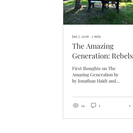
Jan 7, 2026
∙
2
min
The Amazing
Generation: Rebels
with a Cause
First thoughts on The
Amazing Generation by
by Jonathan Haidt and
Catherine Price
24
1
1