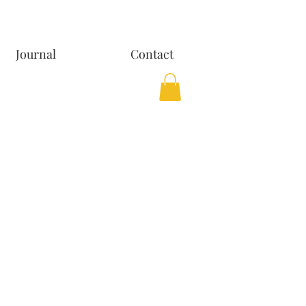
Journal
Contact