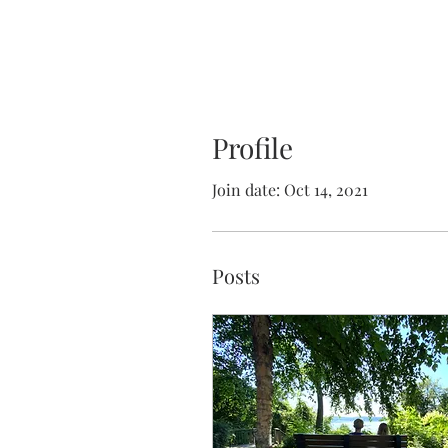
Profile
Join date: Oct 14, 2021
Posts