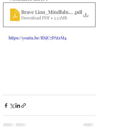
Brave Lion_Mindfulness in Nature_April
.pdf
Download PDF • 3.23MB
https://youtu.be/RSjC7PAtzM4