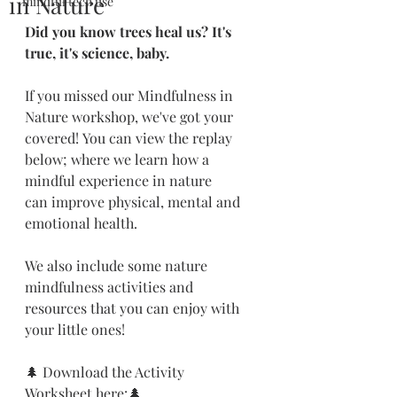
in Nature
mindful tech use
Did you know trees heal us? It's 
true, it's science, baby.
If you missed our Mindfulness in 
Nature workshop, we've got your 
covered! You can view the replay 
below; where we learn how a 
mindful experience in nature 
can improve physical, mental and 
emotional health.
We also include some nature 
mindfulness activities and 
resources that you can enjoy with 
your little ones!
🌲 Download the Activity 
Worksheet here:🌲