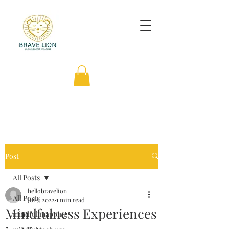
Post
All Posts
hellobravelion
All Posts
Jul 5, 2022
1 min read
Mindfulness Experiences
mindful mapping