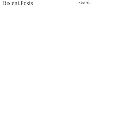
Recent Posts
See All
Comments