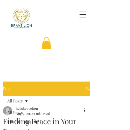
Post
All Posts
hellobravelion
All Posts
Aug 9, 2023
1 min read
Finding Peace in Your
mindful mapping