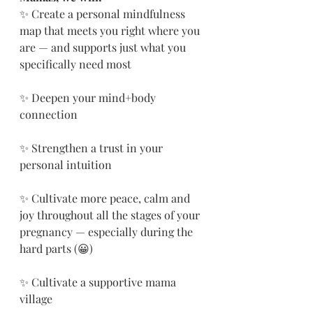
✨ Create a personal mindfulness 
map that meets you right where you 
are — and supports just what you 
specifically need most
✨ Deepen your mind+body 
connection
✨ Strengthen a trust in your 
personal intuition 
✨ Cultivate more peace, calm and 
joy throughout all the stages of your 
pregnancy — especially during the 
hard parts (😀)
✨ Cultivate a supportive mama 
village 