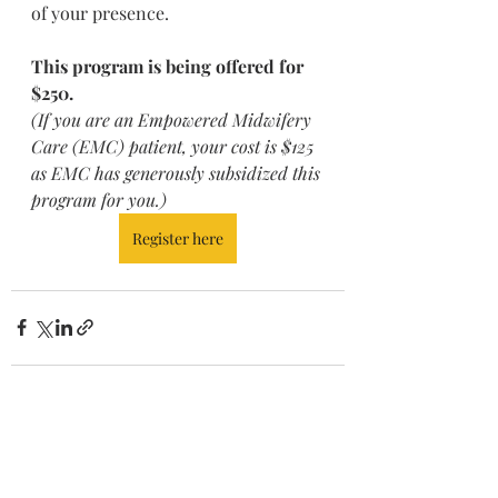
of your presence.
This program is being offered for 
$250.
(If you are an Empowered Midwifery 
Care (EMC) patient, your cost is $125 
as EMC has generously subsidized this 
program for you.)
Register here
Recent Posts
See All