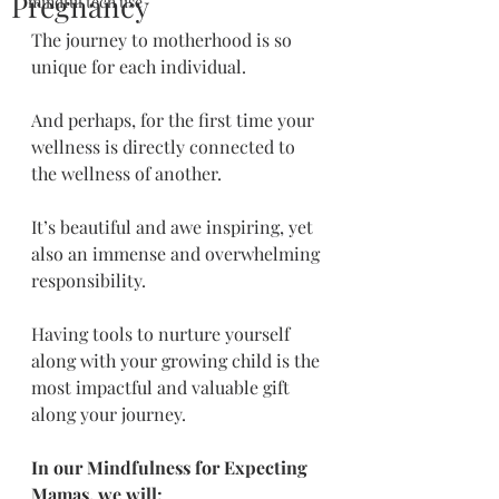
Pregnancy
mindful tech use
The journey to motherhood is so 
unique for each individual.
And perhaps, for the first time your 
wellness is directly connected to 
the wellness of another. 
It’s beautiful and awe inspiring, yet 
also an immense and overwhelming 
responsibility.
Having tools to nurture yourself 
along with your growing child is the 
most impactful and valuable gift 
along your journey.
In our Mindfulness for Expecting 
Mamas, we will: