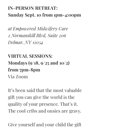
IN-PERSON RETREAT:
Sunday Sept. 10 from 1pm-4:00pm
at Empowered Midwifery Care
2 Normanskill Blvd, Suite 206
Delmar, NY 12054
VIRTUAL SESSIONS:
Mondays (9/18, 9/25 and 10/2)
from 7pm-8pm
Via Zoom
It’s been said that the most valuable 
gift you can give the world is the 
quality of your presence. That’s it. 
The cool cribs and onsies are gravy. 
Give yourself and your child the gift 