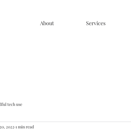
About
Services
ful tech use
20, 2022
1 min read