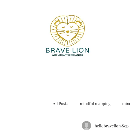
All Posts
mindful mapping
mind
hellobravelion
Sep 