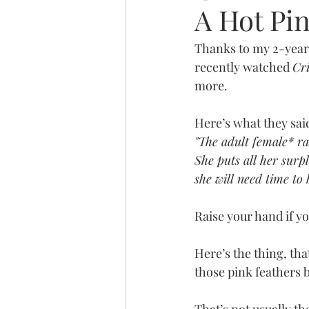
A Hot Pi
Thanks to my 2-year 
recently watched 
Cr
more.
Here’s what they said
"The adult female* rai
She puts all her surp
she will need time to 
Raise your hand if you
Here’s the thing, th
those pink feathers 