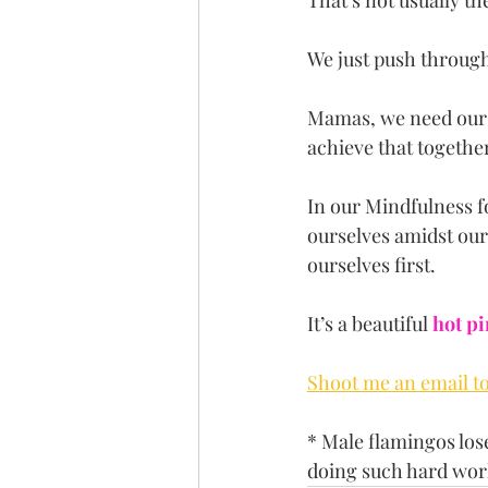
That’s not usually t
We just push through,
Mamas, we need our c
achieve that together
In our Mindfulness f
ourselves amidst our
ourselves first.
It’s a beautiful 
hot p
Shoot me an email to 
* Male flamingos lose
doing such hard work