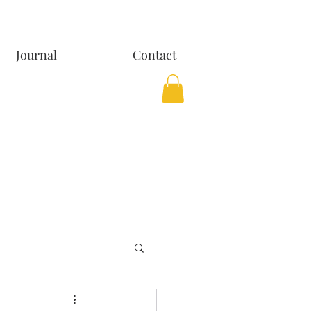
Journal
Contact