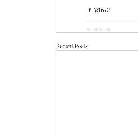
Recent Posts