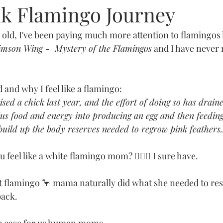
nk Flamingo Journey
old, I've been paying much more attention to flamingos l
imson Wing -  Mystery of the Flamingos
 and I have never r
 and why I feel like a flamingo:
sed a chick last year, and the effort of doing so has draine
lus food and energy into producing an egg and then feeding
build up the body reserves needed to regrow pink feathers..
 feel like a white flamingo mom? 🙋🏻‍♀️ I sure have. 
at flamingo 🦩 mama naturally did what she needed to re
back.