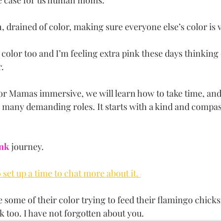
he case for us human moms.
 drained of color, making sure everyone else’s color is 
olor too and I’m feeling extra pink these days thinking
. 
or Mamas immersive, we will learn how to take time, and 
 many demanding roles. It starts with a kind and compass
ink
 journey. 
set up a time to chat more about it. 
 some of their color trying to feed their flamingo chicks
 too. I have not forgotten about you.