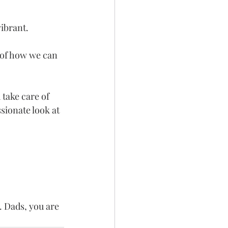
vibrant.
 of how we can 
take care of 
ionate look at 
. Dads, you are 