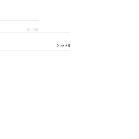
See All