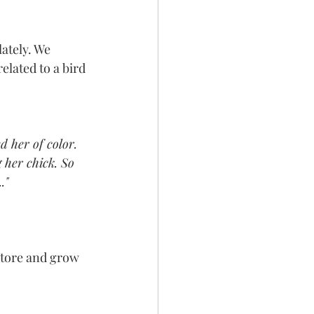
ately. We 
elated to a bird 
d her of color. 
 her chick. So 
."
store and grow 