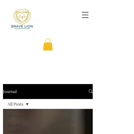
Journal
All Posts
All Posts
mindful
mapping