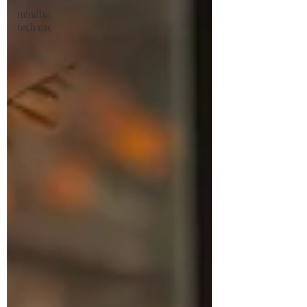
mindful
tech use