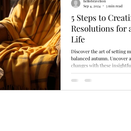
hellobravelion
Sep 4, 2024
3 min read
5 Steps to Crea
Resolutions for
Life
Discover the art of setting m
balanced autumn. Uncover a
changes with these insightful