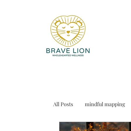
All Posts
mindful mapping