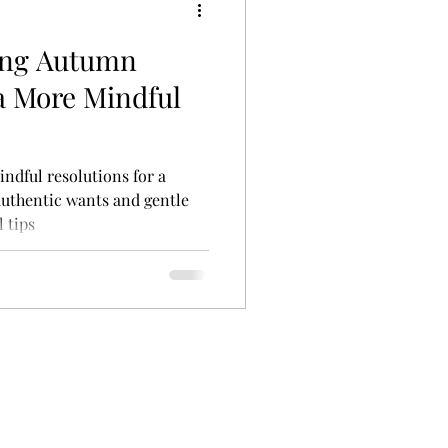
ting Autumn
 a More Mindful
indful resolutions for a
uthentic wants and gentle
 tips