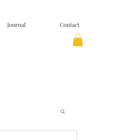
Journal
Contact