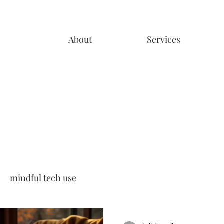
About
Services
mindful tech use