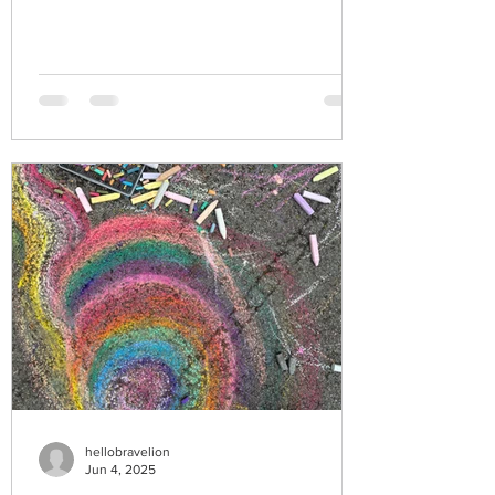
hellobravelion
Jun 4, 2025