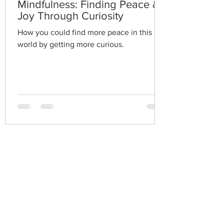
Mindfulness: Finding Peace &
Joy Through Curiosity
How you could find more peace in this
world by getting more curious.