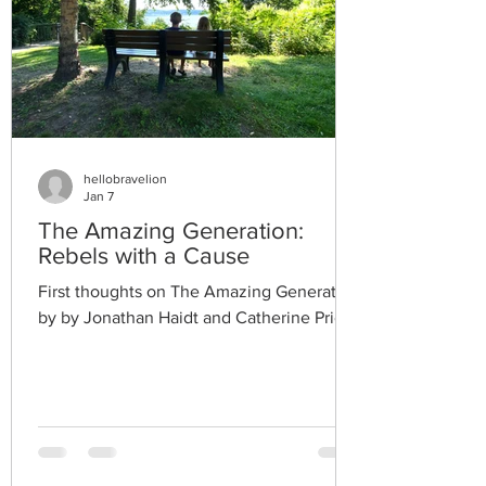
hellobravelion
Jan 7
The Amazing Generation:
Rebels with a Cause
First thoughts on The Amazing Generation
by by Jonathan Haidt and Catherine Price