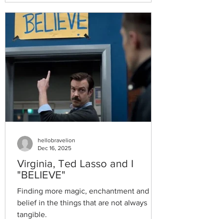
hellobravelion
Dec 16, 2025
Virginia, Ted Lasso and I
"BELIEVE"
Finding more magic, enchantment and
belief in the things that are not always
tangible.